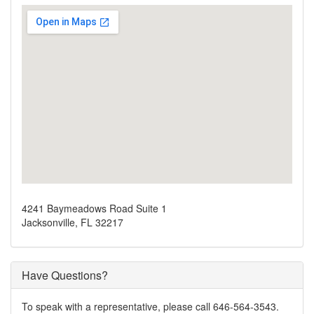
4241 Baymeadows Road Suite 1
Jacksonville, FL 32217
Have Questions?
To speak with a representative, please call 646-564-3543.