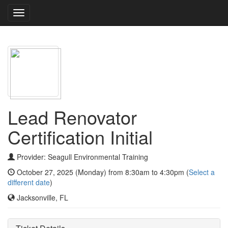
Toggle
navigation
Lead Renovator
Certification Initial
Provider: Seagull Environmental Training
October 27, 2025 (Monday) from 8:30am to 4:30pm (
Select a
different date
)
Jacksonville, FL