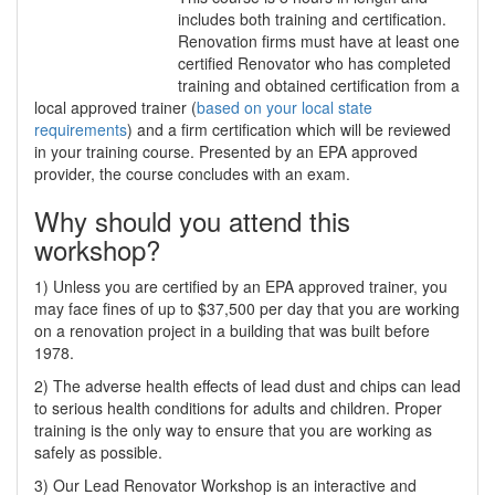
includes both training and certification.
Renovation firms must have at least one
certified Renovator who has completed
training and obtained certification from a
local approved trainer (
based on your local state
requirements
) and a firm certification which will be reviewed
in your training course. Presented by an EPA approved
provider, the course concludes with an exam.
Why should you attend this
workshop?
1) Unless you are certified by an EPA approved trainer, you
may face fines of up to $37,500 per day that you are working
on a renovation project in a building that was built before
1978.
2) The adverse health effects of lead dust and chips can lead
to serious health conditions for adults and children. Proper
training is the only way to ensure that you are working as
safely as possible.
3) Our Lead Renovator Workshop is an interactive and