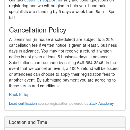
registering and we will be glad to help you. Lead paint
specialists are standing by 5 days a week from 8am – 8pm
ET!
Cancellation Policy
All seminars (in-house & scheduled) are subject to a 25%
cancellation fee if written notice is given at least 5 business
days in advance. You may not receive a refund if written
notice is not given at least 5 business days in advance.
Substitutions can be made by calling 646-564-3546. In the
event that we cancel an event, a 100% refund will be issued
or attendees can choose to apply their registration fees to
another event. By submitting payment you are agreeing to
these terms and conditions.
Back to top
Lead certification
course registration powered by
Zack Academy
.
Location and Time