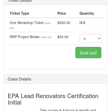
Ticket Details
Ticket Type
Price
Quantity
One Workshop Ticket
$300.00
N/A
more
info
RRP Project Binder
$50.00
more info
Sold out!
Class Details
EPA Lead Renovators Certification
Initial
This course is 8 hours in length and