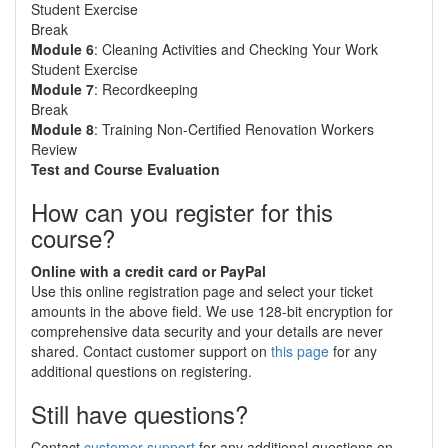
Student Exercise
Break
Module 6
: Cleaning Activities and Checking Your Work
Student Exercise
Module 7
: Recordkeeping
Break
Module 8
: Training Non-Certified Renovation Workers
Review
Test and Course Evaluation
How can you register for this
course?
Online with a credit card or PayPal
Use this online registration page and select your ticket
amounts in the above field. We use 128-bit encryption for
comprehensive data security and your details are never
shared. Contact customer support on
this page
for any
additional questions on registering.
Still have questions?
Contact
customer support
for any additional questions on