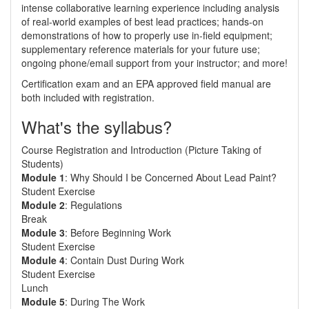
intense collaborative learning experience including analysis
of real-world examples of best lead practices; hands-on
demonstrations of how to properly use in-field equipment;
supplementary reference materials for your future use;
ongoing phone/email support from your instructor; and more!
Certification exam and an EPA approved field manual are
both included with registration.
What's the syllabus?
Course Registration and Introduction (Picture Taking of
Students)
Module 1
: Why Should I be Concerned About Lead Paint?
Student Exercise
Module 2
: Regulations
Break
Module 3
: Before Beginning Work
Student Exercise
Module 4
: Contain Dust During Work
Student Exercise
Lunch
Module 5
: During The Work