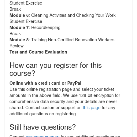
Student Exercise
Break
Module 6
: Cleaning Activities and Checking Your Work
Student Exercise
Module 7
: Recordkeeping
Break
Module 8
: Training Non-Certified Renovation Workers
Review
Test and Course Evaluation
How can you register for this
course?
Online with a credit card or PayPal
Use this online registration page and select your ticket
amounts in the above field. We use 128-bit encryption for
comprehensive data security and your details are never
shared. Contact customer support on
this page
for any
additional questions on registering.
Still have questions?
Contact
customer support
for any additional questions on