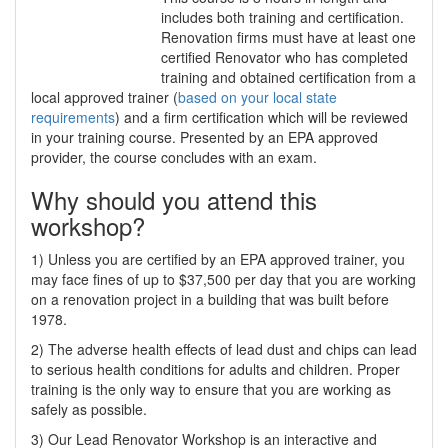
includes both training and certification.
Renovation firms must have at least one
certified Renovator who has completed
training and obtained certification from a
local approved trainer (
based on your local state
requirements
) and a firm certification which will be reviewed
in your training course. Presented by an EPA approved
provider, the course concludes with an exam.
Why should you attend this
workshop?
1) Unless you are certified by an EPA approved trainer, you
may face fines of up to $37,500 per day that you are working
on a renovation project in a building that was built before
1978.
2) The adverse health effects of lead dust and chips can lead
to serious health conditions for adults and children. Proper
training is the only way to ensure that you are working as
safely as possible.
3) Our Lead Renovator Workshop is an interactive and