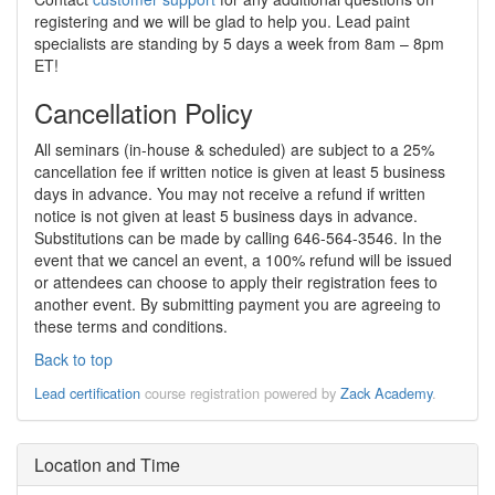
registering and we will be glad to help you. Lead paint
specialists are standing by 5 days a week from 8am – 8pm
ET!
Cancellation Policy
All seminars (in-house & scheduled) are subject to a 25%
cancellation fee if written notice is given at least 5 business
days in advance. You may not receive a refund if written
notice is not given at least 5 business days in advance.
Substitutions can be made by calling 646-564-3546. In the
event that we cancel an event, a 100% refund will be issued
or attendees can choose to apply their registration fees to
another event. By submitting payment you are agreeing to
these terms and conditions.
Back to top
Lead certification
course registration powered by
Zack Academy
.
Location and Time