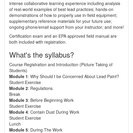
intense collaborative learning experience including analysis
of real-world examples of best lead practices; hands-on
demonstrations of how to properly use in-field equipment;
supplementary reference materials for your future use;
ongoing phone/email support from your instructor; and more!
Certification exam and an EPA approved field manual are
both included with registration.
What's the syllabus?
Course Registration and Introduction (Picture Taking of
Students)
Module 1
: Why Should I be Concerned About Lead Paint?
Student Exercise
Module 2
: Regulations
Break
Module 3
: Before Beginning Work
Student Exercise
Module 4
: Contain Dust During Work
Student Exercise
Lunch
Module 5
: During The Work