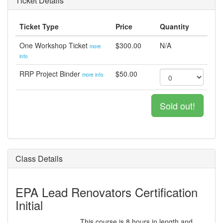
Ticket Details
Ticket Type
Price
Quantity
One Workshop Ticket
$300.00
N/A
more
info
RRP Project Binder
$50.00
more info
Sold out!
Class Details
EPA Lead Renovators Certification
Initial
This course is 8 hours in length and