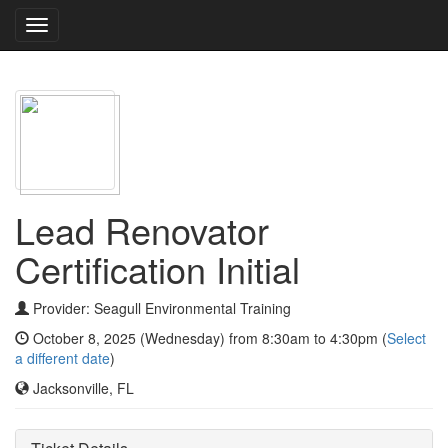
Toggle
navigation
Lead Renovator
Certification Initial
Provider: Seagull Environmental Training
October 8, 2025 (Wednesday) from 8:30am to 4:30pm (
Select
a different date
)
Jacksonville, FL