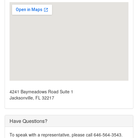
4241 Baymeadows Road Suite 1
Jacksonville, FL 32217
Have Questions?
To speak with a representative, please call 646-564-3543.