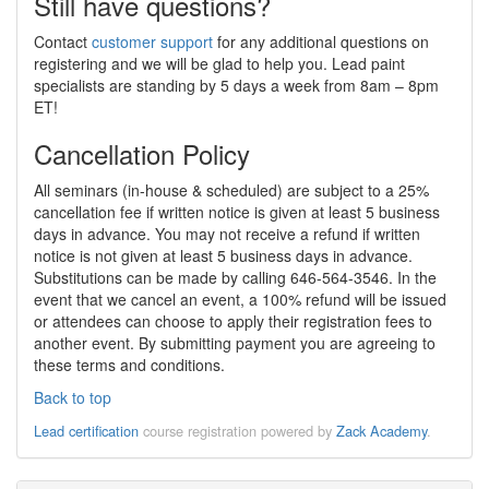
Still have questions?
Contact
customer support
for any additional questions on
registering and we will be glad to help you. Lead paint
specialists are standing by 5 days a week from 8am – 8pm
ET!
Cancellation Policy
All seminars (in-house & scheduled) are subject to a 25%
cancellation fee if written notice is given at least 5 business
days in advance. You may not receive a refund if written
notice is not given at least 5 business days in advance.
Substitutions can be made by calling 646-564-3546. In the
event that we cancel an event, a 100% refund will be issued
or attendees can choose to apply their registration fees to
another event. By submitting payment you are agreeing to
these terms and conditions.
Back to top
Lead certification
course registration powered by
Zack Academy
.