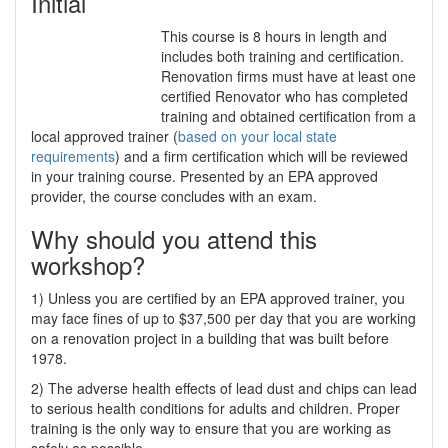
Initial
This course is 8 hours in length and
includes both training and certification.
Renovation firms must have at least one
certified Renovator who has completed
training and obtained certification from a
local approved trainer (
based on your local state
requirements
) and a firm certification which will be reviewed
in your training course. Presented by an EPA approved
provider, the course concludes with an exam.
Why should you attend this
workshop?
1) Unless you are certified by an EPA approved trainer, you
may face fines of up to $37,500 per day that you are working
on a renovation project in a building that was built before
1978.
2) The adverse health effects of lead dust and chips can lead
to serious health conditions for adults and children. Proper
training is the only way to ensure that you are working as