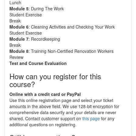
Lunch
Module 5
: During The Work
Student Exercise
Break
Module 6
: Cleaning Activities and Checking Your Work
Student Exercise
Module 7
: Recordkeeping
Break
Module 8
: Training Non-Certified Renovation Workers
Review
Test and Course Evaluation
How can you register for this
course?
Online with a credit card or PayPal
Use this online registration page and select your ticket
amounts in the above field. We use 128-bit encryption for
comprehensive data security and your details are never
shared. Contact customer support on
this page
for any
additional questions on registering.