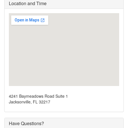
Location and Time
4241 Baymeadows Road Suite 1
Jacksonville, FL 32217
Have Questions?