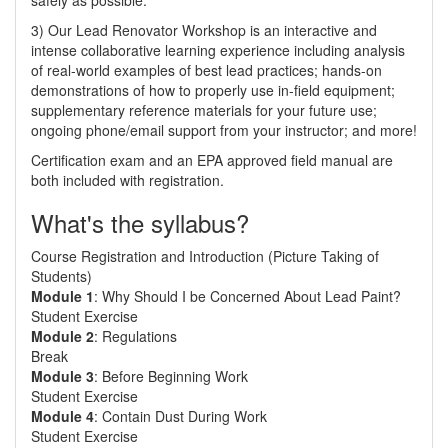
safely as possible.
3) Our Lead Renovator Workshop is an interactive and
intense collaborative learning experience including analysis
of real-world examples of best lead practices; hands-on
demonstrations of how to properly use in-field equipment;
supplementary reference materials for your future use;
ongoing phone/email support from your instructor; and more!
Certification exam and an EPA approved field manual are
both included with registration.
What's the syllabus?
Course Registration and Introduction (Picture Taking of
Students)
Module 1
: Why Should I be Concerned About Lead Paint?
Student Exercise
Module 2
: Regulations
Break
Module 3
: Before Beginning Work
Student Exercise
Module 4
: Contain Dust During Work
Student Exercise