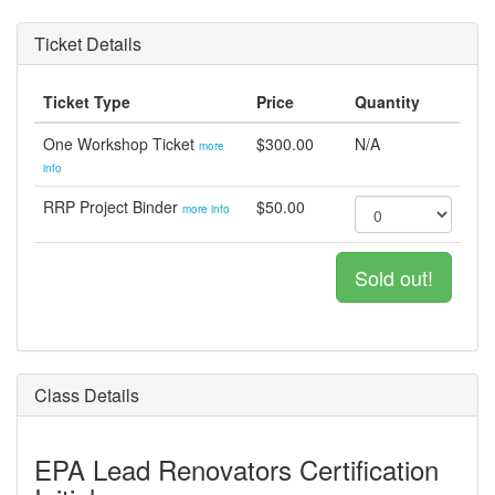
Ticket Details
Ticket Type
Price
Quantity
One Workshop Ticket
$300.00
N/A
more
info
RRP Project Binder
$50.00
more info
Sold out!
Class Details
EPA Lead Renovators Certification