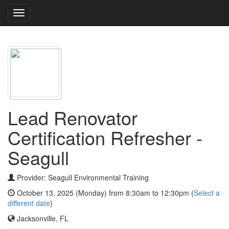
Toggle
navigation
Lead Renovator
Certification Refresher -
Seagull
Provider: Seagull Environmental Training
October 13, 2025 (Monday) from 8:30am to 12:30pm (
Select a
different date
)
Jacksonville, FL