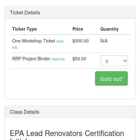
Ticket Details
Ticket Type
Price
Quantity
One Workshop Ticket
$300.00
N/A
more
info
RRP Project Binder
$50.00
more info
Sold out!
Class Details
EPA Lead Renovators Certification