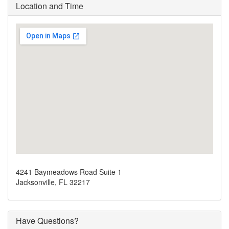
Location and Time
4241 Baymeadows Road Suite 1
Jacksonville, FL 32217
Have Questions?