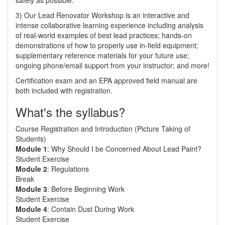
safely as possible.
3) Our Lead Renovator Workshop is an interactive and
intense collaborative learning experience including analysis
of real-world examples of best lead practices; hands-on
demonstrations of how to properly use in-field equipment;
supplementary reference materials for your future use;
ongoing phone/email support from your instructor; and more!
Certification exam and an EPA approved field manual are
both included with registration.
What's the syllabus?
Course Registration and Introduction (Picture Taking of
Students)
Module 1
: Why Should I be Concerned About Lead Paint?
Student Exercise
Module 2
: Regulations
Break
Module 3
: Before Beginning Work
Student Exercise
Module 4
: Contain Dust During Work
Student Exercise