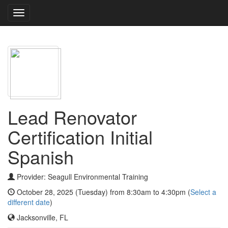
Toggle
navigation
Lead Renovator
Certification Initial
Spanish
Provider: Seagull Environmental Training
October 28, 2025 (Tuesday) from 8:30am to 4:30pm (
Select a
different date
)
Jacksonville, FL