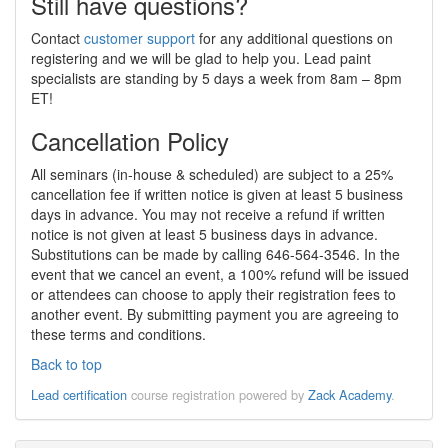
Still have questions?
Contact
customer support
for any additional questions on
registering and we will be glad to help you. Lead paint
specialists are standing by 5 days a week from 8am – 8pm
ET!
Cancellation Policy
All seminars (in-house & scheduled) are subject to a 25%
cancellation fee if written notice is given at least 5 business
days in advance. You may not receive a refund if written
notice is not given at least 5 business days in advance.
Substitutions can be made by calling 646-564-3546. In the
event that we cancel an event, a 100% refund will be issued
or attendees can choose to apply their registration fees to
another event. By submitting payment you are agreeing to
these terms and conditions.
Back to top
Lead certification
course registration powered by
Zack Academy
.