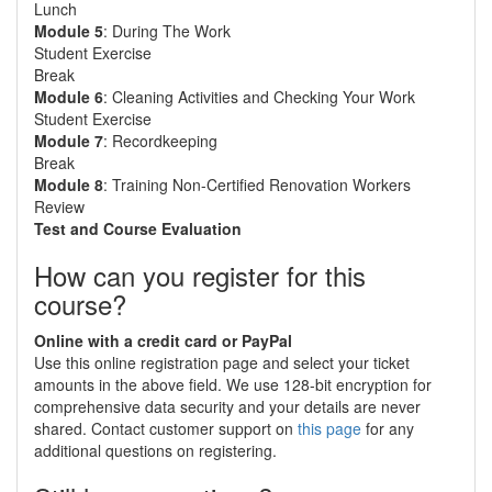
Lunch
Module 5
: During The Work
Student Exercise
Break
Module 6
: Cleaning Activities and Checking Your Work
Student Exercise
Module 7
: Recordkeeping
Break
Module 8
: Training Non-Certified Renovation Workers
Review
Test and Course Evaluation
How can you register for this
course?
Online with a credit card or PayPal
Use this online registration page and select your ticket
amounts in the above field. We use 128-bit encryption for
comprehensive data security and your details are never
shared. Contact customer support on
this page
for any
additional questions on registering.