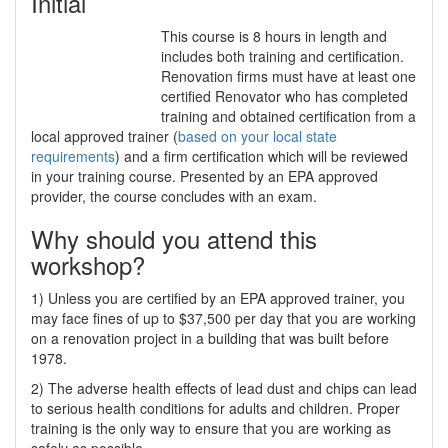
Initial
This course is 8 hours in length and
includes both training and certification.
Renovation firms must have at least one
certified Renovator who has completed
training and obtained certification from a
local approved trainer (
based on your local state
requirements
) and a firm certification which will be reviewed
in your training course. Presented by an EPA approved
provider, the course concludes with an exam.
Why should you attend this
workshop?
1) Unless you are certified by an EPA approved trainer, you
may face fines of up to $37,500 per day that you are working
on a renovation project in a building that was built before
1978.
2) The adverse health effects of lead dust and chips can lead
to serious health conditions for adults and children. Proper
training is the only way to ensure that you are working as