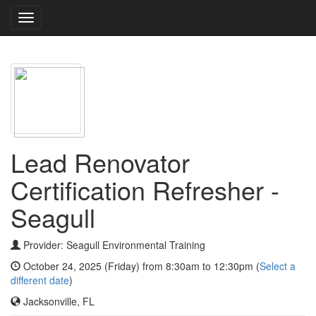
Toggle
navigation
Lead Renovator
Certification Refresher -
Seagull
Provider: Seagull Environmental Training
October 24, 2025 (Friday) from 8:30am to 12:30pm (
Select a
different date
)
Jacksonville, FL