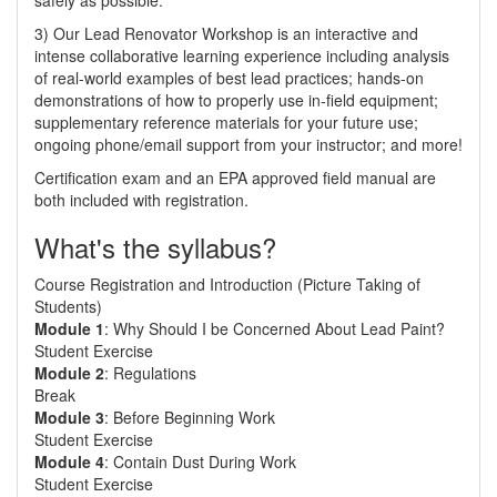
safely as possible.
3) Our Lead Renovator Workshop is an interactive and
intense collaborative learning experience including analysis
of real-world examples of best lead practices; hands-on
demonstrations of how to properly use in-field equipment;
supplementary reference materials for your future use;
ongoing phone/email support from your instructor; and more!
Certification exam and an EPA approved field manual are
both included with registration.
What's the syllabus?
Course Registration and Introduction (Picture Taking of
Students)
Module 1
: Why Should I be Concerned About Lead Paint?
Student Exercise
Module 2
: Regulations
Break
Module 3
: Before Beginning Work
Student Exercise
Module 4
: Contain Dust During Work
Student Exercise