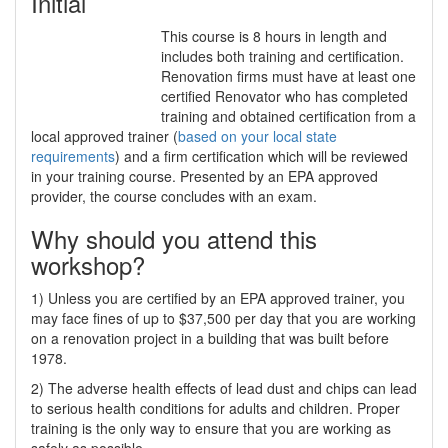
Initial
This course is 8 hours in length and
includes both training and certification.
Renovation firms must have at least one
certified Renovator who has completed
training and obtained certification from a
local approved trainer (
based on your local state
requirements
) and a firm certification which will be reviewed
in your training course. Presented by an EPA approved
provider, the course concludes with an exam.
Why should you attend this
workshop?
1) Unless you are certified by an EPA approved trainer, you
may face fines of up to $37,500 per day that you are working
on a renovation project in a building that was built before
1978.
2) The adverse health effects of lead dust and chips can lead
to serious health conditions for adults and children. Proper
training is the only way to ensure that you are working as