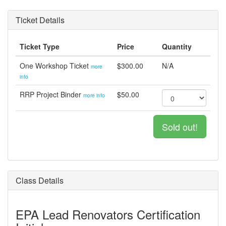
Ticket Details
Ticket Type
Price
Quantity
One Workshop Ticket
$300.00
N/A
more
info
RRP Project Binder
$50.00
more info
Sold out!
Class Details
EPA Lead Renovators Certification