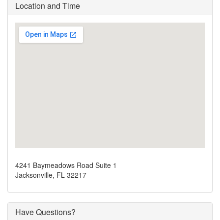
Location and Time
4241 Baymeadows Road Suite 1
Jacksonville, FL 32217
Have Questions?