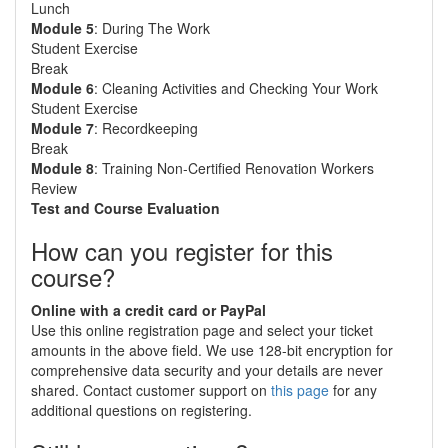
Lunch
Module 5
: During The Work
Student Exercise
Break
Module 6
: Cleaning Activities and Checking Your Work
Student Exercise
Module 7
: Recordkeeping
Break
Module 8
: Training Non-Certified Renovation Workers
Review
Test and Course Evaluation
How can you register for this
course?
Online with a credit card or PayPal
Use this online registration page and select your ticket
amounts in the above field. We use 128-bit encryption for
comprehensive data security and your details are never
shared. Contact customer support on
this page
for any
additional questions on registering.