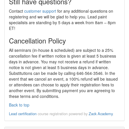
Still have questions?
Contact
customer support
for any additional questions on
registering and we will be glad to help you. Lead paint
specialists are standing by 5 days a week from 8am – 8pm
ET!
Cancellation Policy
All seminars (in-house & scheduled) are subject to a 25%
cancellation fee if written notice is given at least 5 business
days in advance. You may not receive a refund if written
notice is not given at least 5 business days in advance.
Substitutions can be made by calling 646-564-3546. In the
event that we cancel an event, a 100% refund will be issued
or attendees can choose to apply their registration fees to
another event. By submitting payment you are agreeing to
these terms and conditions.
Back to top
Lead certification
course registration powered by
Zack Academy
.