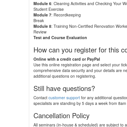
Module 6
: Cleaning Activities and Checking Your W
Student Exercise
Module 7
: Recordkeeping
Break
Module 8
: Training Non-Certified Renovation Worke
Review
Test and Course Evaluation
How can you register for this c
Online with a credit card or PayPal
Use this online registration page and select your tic
comprehensive data security and your details are 
additional questions on registering.
Still have questions?
Contact
customer support
for any additional questio
specialists are standing by 5 days a week from 8a
Cancellation Policy
All seminars (in-house & scheduled) are subject to a 2