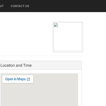
UT
CONTACT US
Location and Time