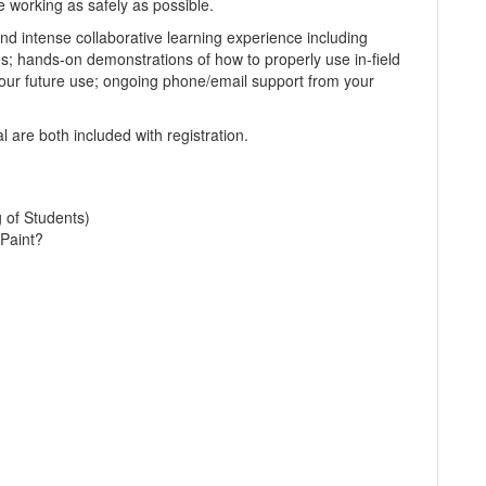
e working as safely as possible.
d intense collaborative learning experience including
es; hands-on demonstrations of how to properly use in-field
our future use; ongoing phone/email support from your
 are both included with registration.
g of Students)
Paint?