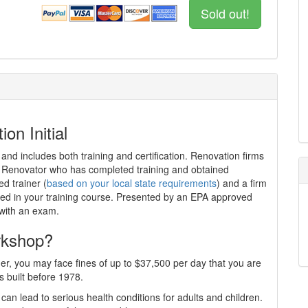
Sold out!
on Initial
 and includes both training and certification. Renovation firms
ed Renovator who has completed training and obtained
ed trainer (
based on your local state requirements
) and a firm
iewed in your training course. Presented by an EPA approved
 with an exam.
rkshop?
er, you may face fines of up to $37,500 per day that you are
s built before 1978.
can lead to serious health conditions for adults and children.