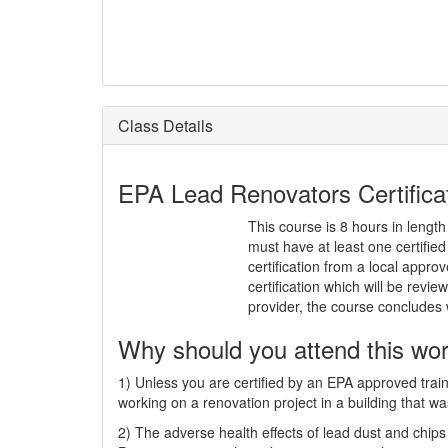
Class Details
EPA Lead Renovators Certificati
This course is 8 hours in length
must have at least one certifi
certification from a local approv
certification which will be rev
provider, the course concludes
Why should you attend this wo
1) Unless you are certified by an EPA approved train
working on a renovation project in a building that wa
2) The adverse health effects of lead dust and chips 