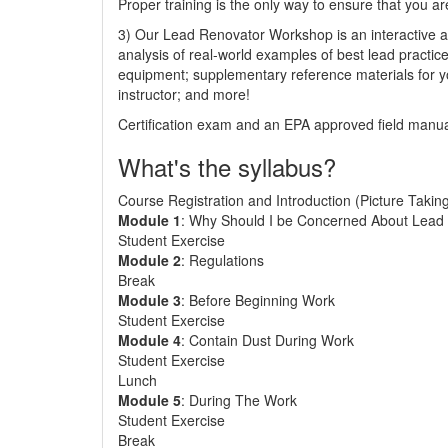
Proper training is the only way to ensure that you ar
3) Our Lead Renovator Workshop is an interactive an
analysis of real-world examples of best lead practic
equipment; supplementary reference materials for y
instructor; and more!
Certification exam and an EPA approved field manual
What's the syllabus?
Course Registration and Introduction (Picture Takin
Module 1
: Why Should I be Concerned About Lead 
Student Exercise
Module 2
: Regulations
Break
Module 3
: Before Beginning Work
Student Exercise
Module 4
: Contain Dust During Work
Student Exercise
Lunch
Module 5
: During The Work
Student Exercise
Break