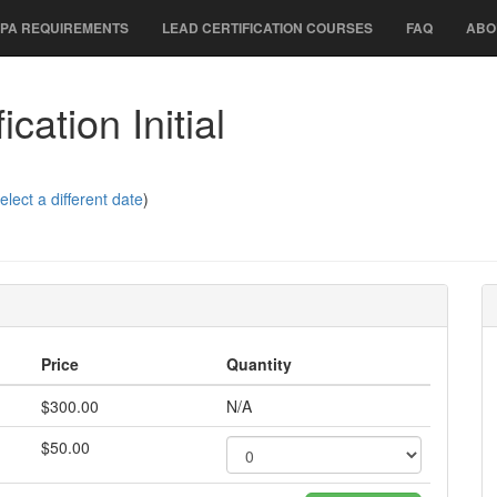
PA REQUIREMENTS
LEAD CERTIFICATION COURSES
FAQ
ABO
cation Initial
elect a different date
)
Price
Quantity
$300.00
N/A
$50.00