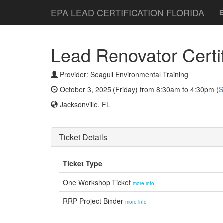
EPA LEAD CERTIFICATION FLORIDA
E
Lead Renovator Certifi
Provider: Seagull Environmental Training
October 3, 2025 (Friday) from 8:30am to 4:30pm (
S
Jacksonville, FL
Ticket Details
Ticket Type
One Workshop Ticket
more info
RRP Project Binder
more info