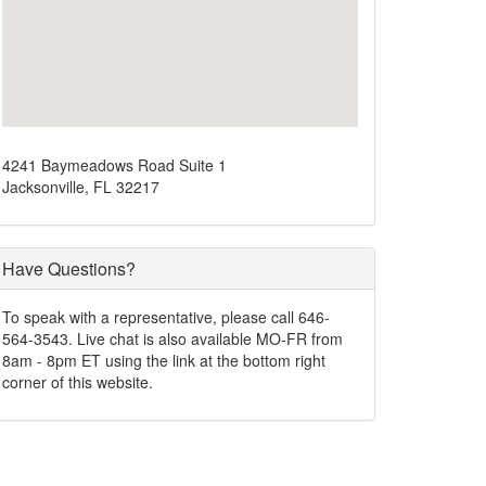
4241 Baymeadows Road Suite 1
Jacksonville, FL 32217
Have Questions?
To speak with a representative, please call 646-
564-3543. Live chat is also available MO-FR from
8am - 8pm ET using the link at the bottom right
corner of this website.