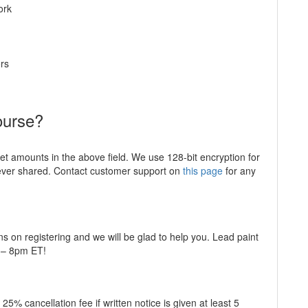
ork
rs
ourse?
ket amounts in the above field. We use 128-bit encryption for
never shared. Contact customer support on
this page
for any
ns on registering and we will be glad to help you. Lead paint
m – 8pm ET!
5% cancellation fee if written notice is given at least 5