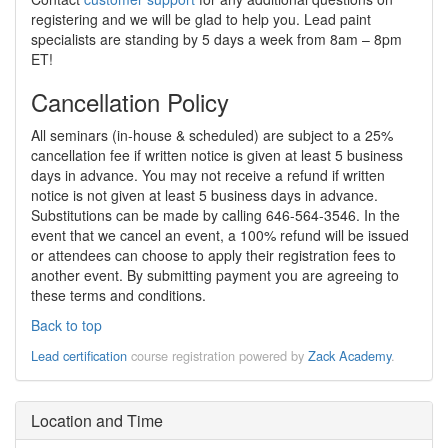
registering and we will be glad to help you. Lead paint
specialists are standing by 5 days a week from 8am – 8pm
ET!
Cancellation Policy
All seminars (in-house & scheduled) are subject to a 25%
cancellation fee if written notice is given at least 5 business
days in advance. You may not receive a refund if written
notice is not given at least 5 business days in advance.
Substitutions can be made by calling 646-564-3546. In the
event that we cancel an event, a 100% refund will be issued
or attendees can choose to apply their registration fees to
another event. By submitting payment you are agreeing to
these terms and conditions.
Back to top
Lead certification
course registration powered by
Zack Academy
.
Location and Time