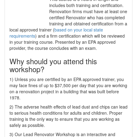
includes both training and certification.
Renovation firms must have at least one
certified Renovator who has completed
training and obtained certification from a
local approved trainer (
based on your local state
requirements
) and a firm certification which will be reviewed
in your training course. Presented by an EPA approved
provider, the course concludes with an exam.
Why should you attend this
workshop?
1) Unless you are certified by an EPA approved trainer, you
may face fines of up to $37,500 per day that you are working
on a renovation project in a building that was built before
1978.
2) The adverse health effects of lead dust and chips can lead
to serious health conditions for adults and children. Proper
training is the only way to ensure that you are working as
safely as possible.
3) Our Lead Renovator Workshop is an interactive and