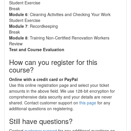
Student Exercise
Break
Module 6
: Cleaning Activities and Checking Your Work
Student Exercise
Module 7
: Recordkeeping
Break
Module 8
: Training Non-Certified Renovation Workers
Review
Test and Course Evaluation
How can you register for this
course?
Online with a credit card or PayPal
Use this online registration page and select your ticket
amounts in the above field. We use 128-bit encryption for
comprehensive data security and your details are never
shared. Contact customer support on
this page
for any
additional questions on registering.
Still have questions?
Contact
customer support
for any additional questions on