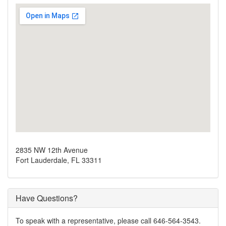
2835 NW 12th Avenue
Fort Lauderdale, FL 33311
Have Questions?
To speak with a representative, please call 646-564-3543.