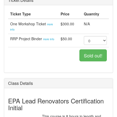
Ticket Details
Ticket Type
Price
Quantity
One Workshop Ticket
$300.00
N/A
more
info
RRP Project Binder
$50.00
more info
Sold out!
Class Details
EPA Lead Renovators Certification
Initial
This course is 8 hours in length and