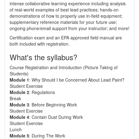
intense collaborative learning experience including analysis
of real-world examples of best lead practices; hands-on
demonstrations of how to properly use in-field equipment;
supplementary reference materials for your future use;
ongoing phone/email support from your instructor; and more!
Certification exam and an EPA approved field manual are
both included with registration.
What's the syllabus?
Course Registration and Introduction (Picture Taking of
Students)
Module 1
: Why Should I be Concerned About Lead Paint?
Student Exercise
Module 2
: Regulations
Break
Module 3
: Before Beginning Work
Student Exercise
Module 4
: Contain Dust During Work
Student Exercise
Lunch
Module 5
: During The Work