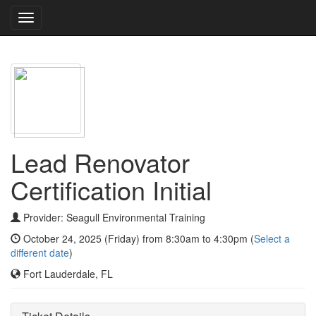
Toggle
navigation
Lead Renovator
Certification Initial
Provider: Seagull Environmental Training
October 24, 2025 (Friday) from 8:30am to 4:30pm (
Select a
different date
)
Fort Lauderdale, FL