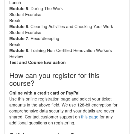
Lunch
Module 5
: During The Work
Student Exercise
Break
Module 6
: Cleaning Activities and Checking Your Work
Student Exercise
Module 7
: Recordkeeping
Break
Module 8
: Training Non-Certified Renovation Workers
Review
Test and Course Evaluation
How can you register for this
course?
Online with a credit card or PayPal
Use this online registration page and select your ticket
amounts in the above field. We use 128-bit encryption for
comprehensive data security and your details are never
shared. Contact customer support on
this page
for any
additional questions on registering.