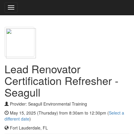
Toggle
navigation
Lead Renovator
Certification Refresher -
Seagull
Provider: Seagull Environmental Training
May 15, 2025 (Thursday) from 8:30am to 12:30pm (
Select a
different date
)
Fort Lauderdale, FL