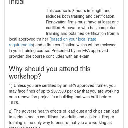
Initial
This course is 8 hours in length and
includes both training and certification.
Renovation firms must have at least one
certified Renovator who has completed
training and obtained certification from a
local approved trainer (
based on your local state
requirements
) and a firm certification which will be reviewed
in your training course. Presented by an EPA approved
provider, the course concludes with an exam.
Why should you attend this
workshop?
1) Unless you are certified by an EPA approved trainer, you
may face fines of up to $37,500 per day that you are working
on a renovation project in a building that was built before
1978.
2) The adverse health effects of lead dust and chips can lead
to serious health conditions for adults and children. Proper
training is the only way to ensure that you are working as