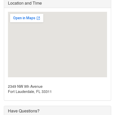
Location and Time
2349 NW 9th Avenue
Fort Lauderdale, FL 33311
Have Questions?