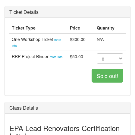
Ticket Details
Ticket Type
Price
Quantity
One Workshop Ticket
$300.00
N/A
more
info
RRP Project Binder
$50.00
more info
Sold out!
Class Details
EPA Lead Renovators Certification