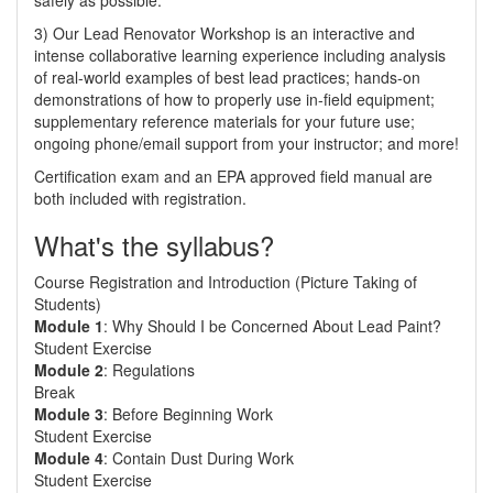
safely as possible.
3) Our Lead Renovator Workshop is an interactive and
intense collaborative learning experience including analysis
of real-world examples of best lead practices; hands-on
demonstrations of how to properly use in-field equipment;
supplementary reference materials for your future use;
ongoing phone/email support from your instructor; and more!
Certification exam and an EPA approved field manual are
both included with registration.
What's the syllabus?
Course Registration and Introduction (Picture Taking of
Students)
Module 1
: Why Should I be Concerned About Lead Paint?
Student Exercise
Module 2
: Regulations
Break
Module 3
: Before Beginning Work
Student Exercise
Module 4
: Contain Dust During Work
Student Exercise