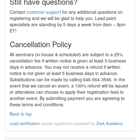
Still have questions?
Contact
customer support
for any additional questions on
registering and we will be glad to help you. Lead paint
specialists are standing by 5 days a week from 8am – 8pm
ET!
Cancellation Policy
All seminars (in-house & scheduled) are subject to a 25%
cancellation fee if written notice is given at least 5 business
days in advance. You may not receive a refund if written
notice is not given at least 5 business days in advance.
Substitutions can be made by calling 646-564-3546. In the
event that we cancel an event, a 100% refund will be issued
or attendees can choose to apply their registration fees to
another event. By submitting payment you are agreeing to
these terms and conditions.
Back to top
Lead certification
course registration powered by
Zack Academy
.