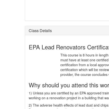
Class Details
EPA Lead Renovators Certificati
This course is 8 hours in length
must have at least one certifi
certification from a local approv
certification which will be rev
provider, the course concludes
Why should you attend this wo
1) Unless you are certified by an EPA approved train
working on a renovation project in a building that wa
2) The adverse health effects of lead dust and chips 