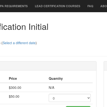
PA REQUIREMENTS
LEAD CERTIFICATION COURSES
FAQ
ABO
cation Initial
 (
Select a different date
)
Price
Quantity
$300.00
N/A
$50.00