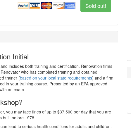
Sold out!
on Initial
 and includes both training and certification. Renovation firms
ed Renovator who has completed training and obtained
ed trainer (
based on your local state requirements
) and a firm
iewed in your training course. Presented by an EPA approved
 with an exam.
rkshop?
er, you may face fines of up to $37,500 per day that you are
s built before 1978.
can lead to serious health conditions for adults and children.