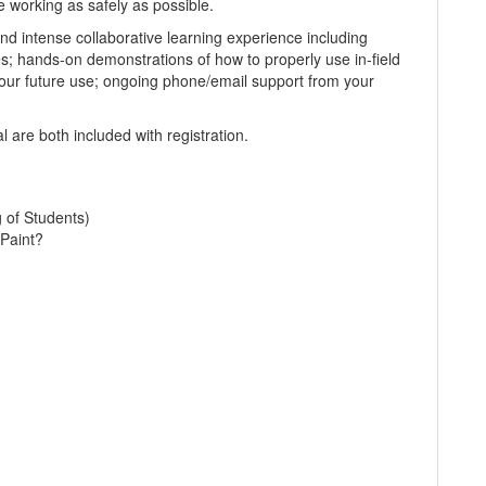
e working as safely as possible.
d intense collaborative learning experience including
es; hands-on demonstrations of how to properly use in-field
our future use; ongoing phone/email support from your
 are both included with registration.
g of Students)
Paint?