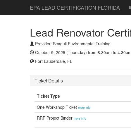
EPA LEAD CERTIFICATION FLORIDA
E
Lead Renovator Certifi
Provider: Seagull Environmental Training
October 9, 2025 (Thursday) from 8:30am to 4:30pm
Fort Lauderdale, FL
Ticket Details
Ticket Type
One Workshop Ticket
more info
RRP Project Binder
more info