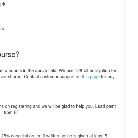
ork
rs
ourse?
ket amounts in the above field. We use 128-bit encryption for
never shared. Contact customer support on
this page
for any
ns on registering and we will be glad to help you. Lead paint
m – 8pm ET!
5% cancellation fee if written notice is given at least 5