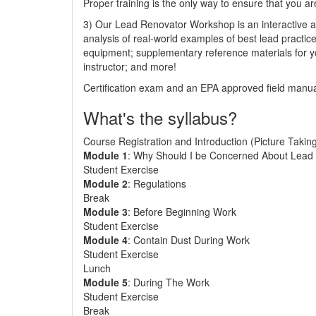
Proper training is the only way to ensure that you ar
3) Our Lead Renovator Workshop is an interactive an
analysis of real-world examples of best lead practic
equipment; supplementary reference materials for y
instructor; and more!
Certification exam and an EPA approved field manual
What's the syllabus?
Course Registration and Introduction (Picture Takin
Module 1
: Why Should I be Concerned About Lead 
Student Exercise
Module 2
: Regulations
Break
Module 3
: Before Beginning Work
Student Exercise
Module 4
: Contain Dust During Work
Student Exercise
Lunch
Module 5
: During The Work
Student Exercise
Break