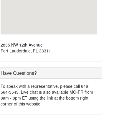
2835 NW 12th Avenue
Fort Lauderdale, FL 33311
Have Questions?
To speak with a representative, please call 646-
564-3543. Live chat is also available MO-FR from
8am - 8pm ET using the link at the bottom right
corner of this website.