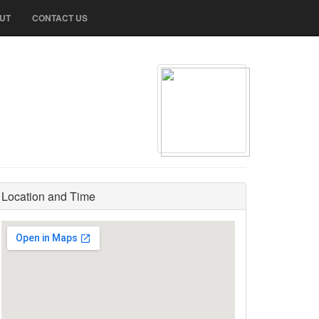
UT
CONTACT US
Location and Time