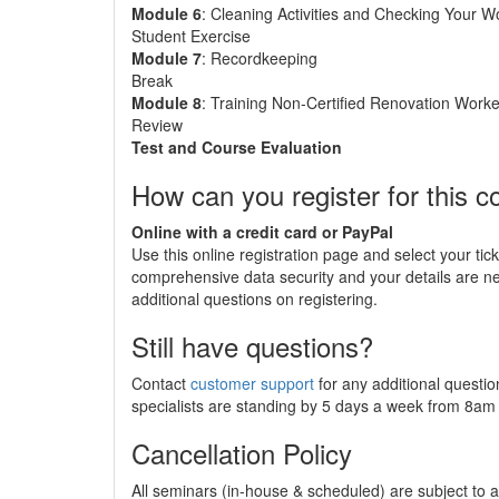
Module 6
: Cleaning Activities and Checking Your W
Student Exercise
Module 7
: Recordkeeping
Break
Module 8
: Training Non-Certified Renovation Worke
Review
Test and Course Evaluation
How can you register for this c
Online with a credit card or PayPal
Use this online registration page and select your tic
comprehensive data security and your details are 
additional questions on registering.
Still have questions?
Contact
customer support
for any additional questio
specialists are standing by 5 days a week from 8a
Cancellation Policy
All seminars (in-house & scheduled) are subject to a 2